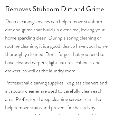
Removes Stubborn Dirt and Grime
Deep cleaning services can help remove stubborn 
dirt and grime that build up over time, leaving your 
home sparkling clean. During a spring cleaning or 
routine cleaning, it is a good idea to have your home 
thoroughly cleaned. Don’t forget that you need to 
have cleaned carpets, light fixtures, cabinets and 
drawers, as well as the laundry room. 
Professional cleaning supplies like glass cleaners and 
a vacuum cleaner are used to carefully clean each 
area. Professional deep cleaning services can also 
help remove stains and prevent fire hazards by 