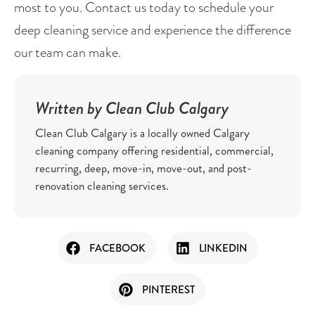
most to you. Contact us today to schedule your 
deep cleaning service and experience the difference 
our team can make.
Written by Clean Club Calgary
Clean Club Calgary is a locally owned Calgary
cleaning company offering residential, commercial,
recurring, deep, move-in, move-out, and post-
renovation cleaning services.
FACEBOOK
LINKEDIN
PINTEREST