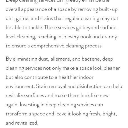
overall appearance of a space by removing built-up 
dirt, grime, and stains that regular cleaning may not 
be able to tackle. These services go beyond surface-
level cleaning, reaching into every nook and cranny 
to ensure a comprehensive cleaning process.
By eliminating dust, allergens, and bacteria, deep 
cleaning services not only make a space look cleaner 
but also contribute to a healthier indoor 
environment. Stain removal and disinfection can help 
revitalize surfaces and make them look like new 
again. Investing in deep cleaning services can 
transform a space and leave it looking fresh, bright, 
and revitalized.