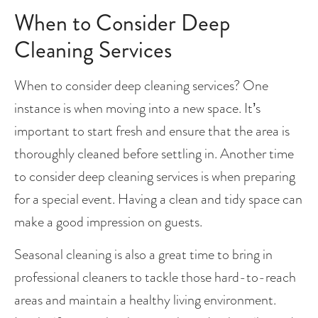
When to Consider Deep 
Cleaning Services
When to consider deep cleaning services? One 
instance is when moving into a new space. It’s 
important to start fresh and ensure that the area is 
thoroughly cleaned before settling in. Another time 
to consider deep cleaning services is when preparing 
for a special event. Having a clean and tidy space can 
make a good impression on guests.
Seasonal cleaning is also a great time to bring in 
professional cleaners to tackle those hard-to-reach 
areas and maintain a healthy living environment. 