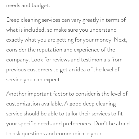
needs and budget.
Deep cleaning services can vary greatly in terms of 
what is included, so make sure you understand 
exactly what you are getting for your money. Next, 
consider the reputation and experience of the 
company. Look for reviews and testimonials from 
previous customers to get an idea of the level of 
service you can expect.
Another important factor to consider is the level of 
customization available. A good deep cleaning 
service should be able to tailor their services to fit 
your specific needs and preferences. Don’t be afraid 
to ask questions and communicate your 