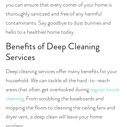
you can ensure that every corner of your home is 
thoroughly sanitized and free of any harmful 
contaminants. Say goodbye to dust bunnies and 
hello to a healthier home today. 
Benefits of Deep Cleaning 
Services
Deep cleaning services offer many benefits for your 
household. We can tackle all the hard-to-reach 
areas that often get overlooked during 
regular house 
cleaning
. From scrubbing the baseboards and 
mopping the floors to cleaning the ceiling fans and 
dryer vent, a deep clean will leave your home 
spotless.