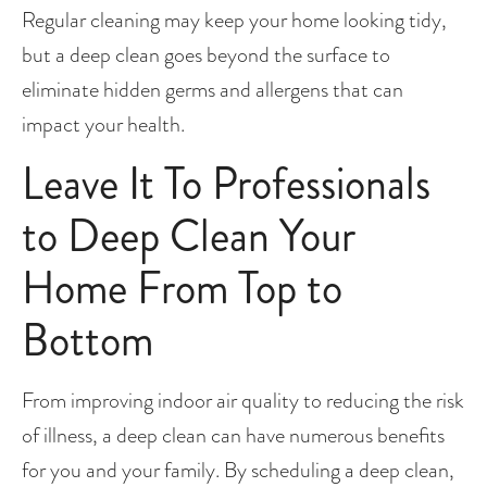
Regular cleaning may keep your home looking tidy, 
but a deep clean goes beyond the surface to 
eliminate hidden germs and allergens that can 
impact your health.
Leave It To Professionals 
to Deep Clean Your 
Home From Top to 
Bottom
From improving indoor air quality to reducing the risk 
of illness, a deep clean can have numerous benefits 
for you and your family. By scheduling a deep clean, 