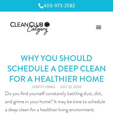
403-973-2582
WHY YOU SHOULD
SCHEDULE A DEEP CLEAN
FOR A HEALTHIER HOME
JUDITH VIRAG
JULY 22, 2024
Do you find yourself constantly battling dust, dirt, 
and grime in your home? It may be time to schedule 
a deep clean for a healthier living environment. 