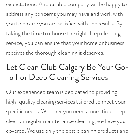
expectations. A reputable company will be happy to 
address any concerns you may have and work with 
you to ensure you are satisfied with the results. By 
taking the time to choose the right deep cleaning 
service, you can ensure that your home or business 
receives the thorough cleaning it deserves.
Let Clean Club Calgary Be Your Go-
To For Deep Cleaning Services
Our experienced team is dedicated to providing 
high-quality cleaning services tailored to meet your 
specific needs. Whether you need a one-time deep 
clean or regular maintenance cleaning, we have you 
covered. We use only the best cleaning products and 