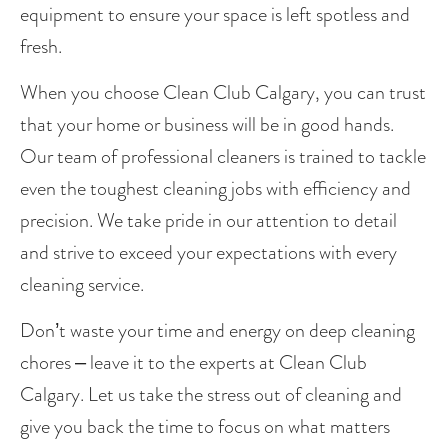
equipment to ensure your space is left spotless and 
fresh.
When you choose Clean Club Calgary, you can trust 
that your home or business will be in good hands. 
Our team of professional cleaners is trained to tackle 
even the toughest cleaning jobs with efficiency and 
precision. We take pride in our attention to detail 
and strive to exceed your expectations with every 
cleaning service.
Don’t waste your time and energy on deep cleaning 
chores – leave it to the experts at Clean Club 
Calgary. Let us take the stress out of cleaning and 
give you back the time to focus on what matters 