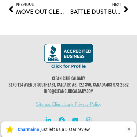
PREVIOUS
NEXT
MOVE OUT CLEANING CHECKLIST: ENSURING A SMOOTH TRANSITION IN CALGARY
BATTLE DUST BUNNIES FOR CLEAN SPACES
CLEAN CLUB CALGARY
3170 114 AVENUE SOUTHEAST, CALGARY, AB, T2Z 3V6, CANADA
403 973 2582
INFO@CLEANCLUBCALGARY.COM
Sitemap
Client Login
Privacy Policy