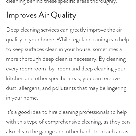
cleaning behind these specific areas thoroughly.
Improves Air Quality
Deep cleaning services can greatly improve the air 
quality in your home. While regular cleaning can help 
to keep surfaces clean in your house, sometimes a 
more thorough deep clean is necessary. By cleaning 
every room room-by-room and deep cleaning your 
kitchen and other specific areas, you can remove 
dust, allergens, and pollutants that may be lingering 
in your home.
It’s a good idea to hire cleaning professionals to help 
with this type of comprehensive cleaning, as they can 
also clean the garage and other hard-to-reach areas. 