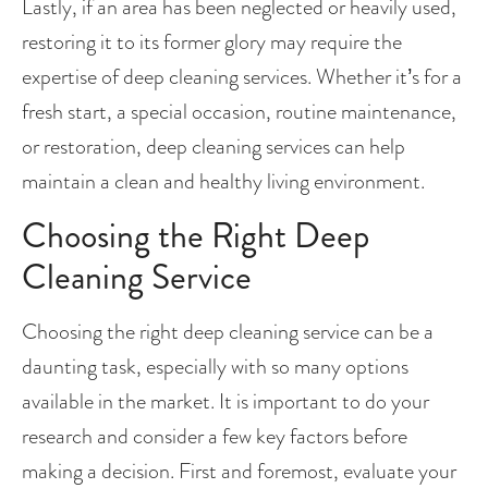
Lastly, if an area has been neglected or heavily used, 
restoring it to its former glory may require the 
expertise of deep cleaning services. Whether it’s for a 
fresh start, a special occasion, routine maintenance, 
or restoration, deep cleaning services can help 
maintain a clean and healthy living environment.
Choosing the Right Deep 
Cleaning Service
Choosing the right deep cleaning service can be a 
daunting task, especially with so many options 
available in the market. It is important to do your 
research and consider a few key factors before 
making a decision. First and foremost, evaluate your 