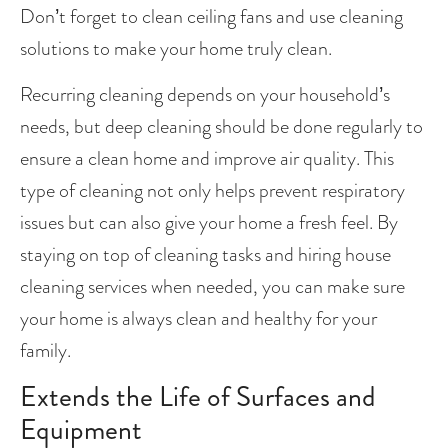
Don’t forget to clean ceiling fans and use cleaning 
solutions to make your home truly clean.
Recurring cleaning depends on your household’s 
needs, but deep cleaning should be done regularly to 
ensure a clean home and improve air quality. This 
type of cleaning not only helps prevent respiratory 
issues but can also give your home a fresh feel. By 
staying on top of cleaning tasks and hiring house 
cleaning services when needed, you can make sure 
your home is always clean and healthy for your 
family.
Extends the Life of Surfaces and 
Equipment