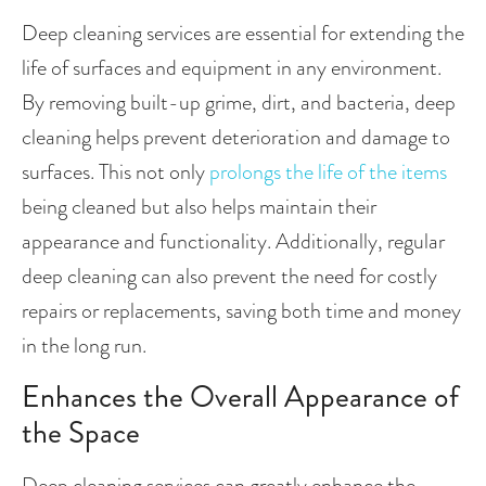
Deep cleaning services are essential for extending the 
life of surfaces and equipment in any environment. 
By removing built-up grime, dirt, and bacteria, deep 
cleaning helps prevent deterioration and damage to 
surfaces. This not only
 prolongs the life of the items 
being cleaned but also helps maintain their 
appearance and functionality. Additionally, regular 
deep cleaning can also prevent the need for costly 
repairs or replacements, saving both time and money 
in the long run.
Enhances the Overall Appearance of 
the Space
Deep cleaning services can greatly enhance the 