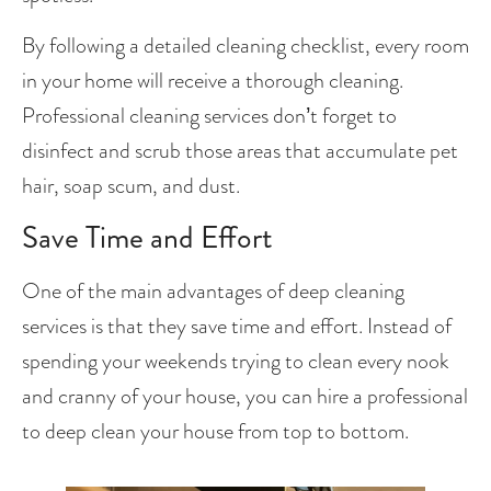
By following a detailed cleaning checklist, every room 
in your home will receive a thorough cleaning. 
Professional cleaning services don’t forget to 
disinfect and scrub those areas that accumulate pet 
hair, soap scum, and dust.
Save Time and Effort
One of the main advantages of deep cleaning 
services is that they save time and effort. Instead of 
spending your weekends trying to clean every nook 
and cranny of your house, you can hire a professional 
to deep clean your house from top to bottom. 