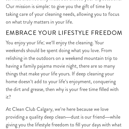
Our mission is simple: to give you the gift of time by
taking care of your cleaning needs, allowing you to focus
on what truly matters in your life.
EMBRACE YOUR LIFESTYLE FREEDOM
You enjoy your life; we’ll enjoy the cleaning. Your
weekends should be spent doing what you love. From
relishing in the outdoors on a weekend mountain trip to
having a family pajama movie night, there are so many
things that make your life yours. If deep cleaning your
home doesn’t add to your life’s enjoyment, conquering
the dirt and grease, then why is your free time filled with
it?
At Clean Club Calgary, we’re here because we love
providing a quality deep clean—dust is our friend—while
giving you the lifestyle freedom to fill your days with what