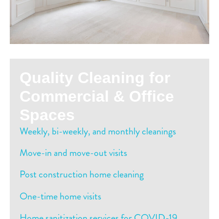
Quality Cleaning for
Commercial & Office
Spaces
Weekly, bi-weekly, and monthly cleanings
Move-in and move-out visits
Post construction home cleaning
One-time home visits
Home sanitization services for COVID-19