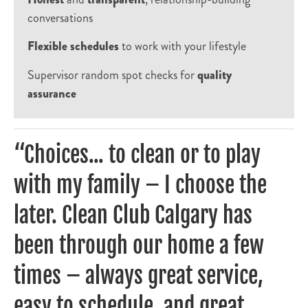
conversations
Flexible schedules
to work with your lifestyle
Supervisor random spot checks for
quality
assurance
“Choices... to clean or to play
with my family – I choose the
later. Clean Club Calgary has
been through our home a few
times – always great service,
easy to schedule, and great