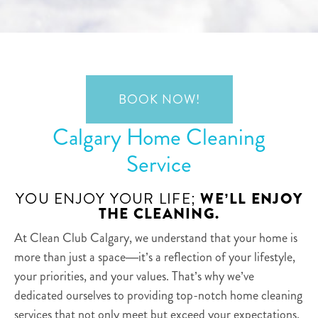
BOOK NOW!
Calgary Home Cleaning
Service
YOU ENJOY YOUR LIFE;
WE’LL ENJOY
THE CLEANING.
At Clean Club Calgary, we understand that your home is
more than just a space—it’s a reflection of your lifestyle,
your priorities, and your values. That’s why we’ve
dedicated ourselves to providing top-notch home cleaning
services that not only meet but exceed your expectations.