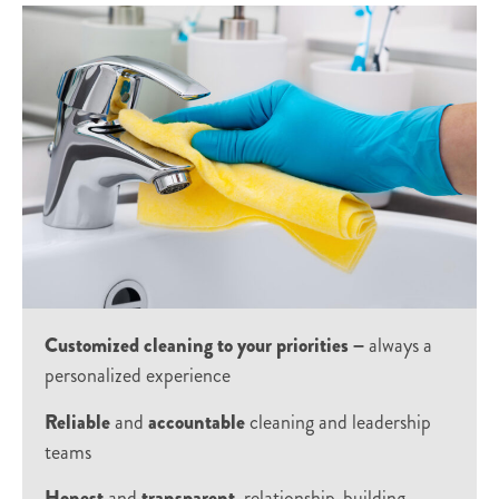
Customized cleaning to your priorities –
always a
personalized experience
Reliable
and
accountable
cleaning and leadership
teams
Honest
and
transparent
, relationship-building