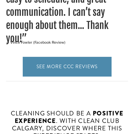
communication. I can’t say
enough about them... Thank
you!”
— Vince Fowler (Facebook Review)
SEE MORE CCC REVIEWS
CLEANING SHOULD BE A
POSITIVE
EXPERIENCE
. WITH CLEAN CLUB
CALGARY, DISCOVER WHERE THIS