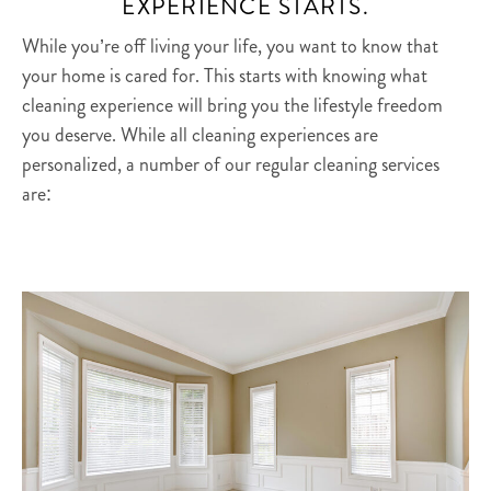
EXPERIENCE STARTS.
While you’re off living your life, you want to know that
your home is cared for. This starts with knowing what
cleaning experience will bring you the lifestyle freedom
you deserve. While all cleaning experiences are
personalized, a number of our regular cleaning services
are: