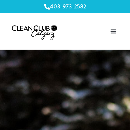
403-973-2582