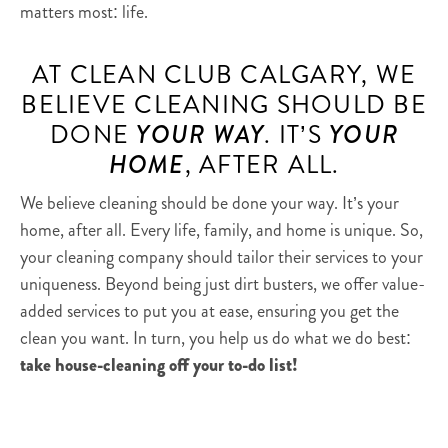
matters most: life.
AT CLEAN CLUB CALGARY, WE
BELIEVE CLEANING SHOULD BE
DONE
YOUR WAY
. IT’S
YOUR
HOME
, AFTER ALL.
We believe cleaning should be done your way. It’s your
home, after all. Every life, family, and home is unique. So,
your cleaning company should tailor their services to your
uniqueness. Beyond being just dirt busters, we offer value-
added services to put you at ease, ensuring you get the
clean you want. In turn, you help us do what we do best:
take house-cleaning off your to-do list!