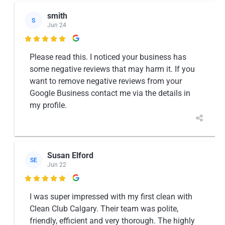
smith
S
Jun 24

Please read this. I noticed your business has
some negative reviews that may harm it. If you
want to remove negative reviews from your
Google Business contact me via the details in
my profile.
Susan Elford
SE
Jun 22

I was super impressed with my first clean with
Clean Club Calgary. Their team was polite,
friendly, efficient and very thorough. The highly