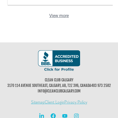
View more
CLEAN CLUB CALGARY
3170 114 AVENUE SOUTHEAST, CALGARY, AB, T2Z 3V6, CANADA
403 973 2582
INFO@CLEANCLUBCALGARY.COM
Sitemap
Client Login
Privacy Policy