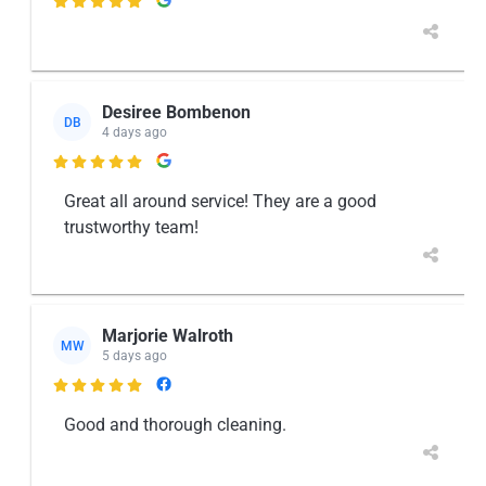

Desiree Bombenon
DB
4 days ago

Great all around service! They are a good
trustworthy team!
Marjorie Walroth
MW
5 days ago

Good and thorough cleaning.