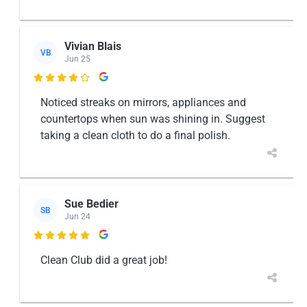
Vivian Blais
VB
Jun 25

Noticed streaks on mirrors, appliances and
countertops when sun was shining in. Suggest
taking a clean cloth to do a final polish.
Sue Bedier
SB
Jun 24

Clean Club did a great job!