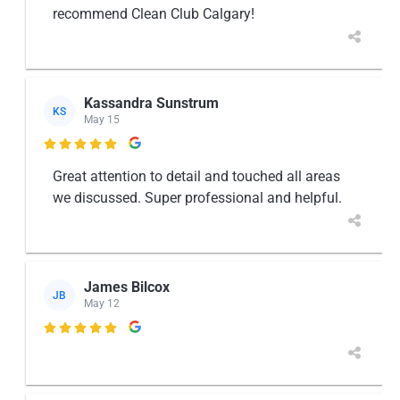
recommend Clean Club Calgary!
Kassandra Sunstrum
KS
May 15

Great attention to detail and touched all areas
we discussed. Super professional and helpful.
James Bilcox
JB
May 12
