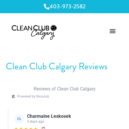
403-973-2582
Clean Club Calgary Reviews
Reviews of Clean Club Calgary
Powered by NiceJob
Charmaine Leskosek
CL
3 days ago