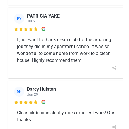
PATRICIA YAKE
PY
Jul 6

I just want to thank clean club for the amazing
job they did in my apartment condo. It was so
wonderful to come home from work to a clean
house. Highly recommend them.
Darcy Hulston
DH
Jun 29

Clean club consistently does excellent work! Our
thanks