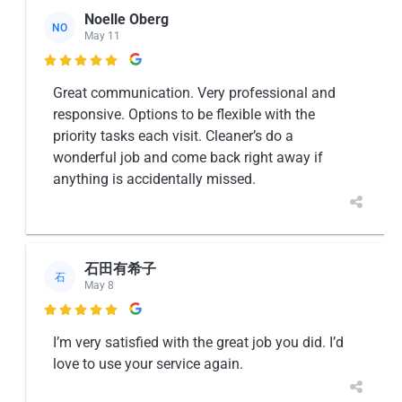
Noelle Oberg
NO
May 11

Great communication. Very professional and
responsive. Options to be flexible with the
priority tasks each visit. Cleaner’s do a
wonderful job and come back right away if
anything is accidentally missed.
石田有希子
石
May 8

I’m very satisfied with the great job you did. I’d
love to use your service again.