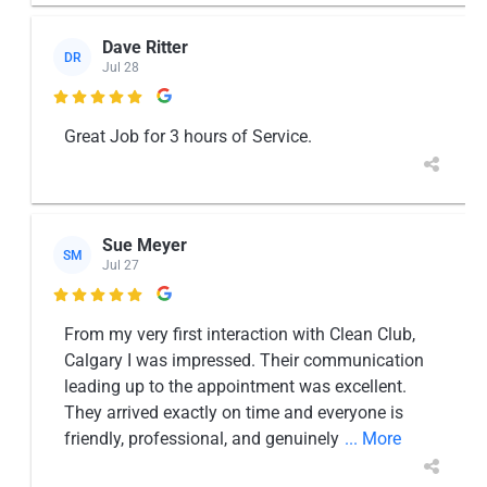
Dave Ritter
DR
Jul 28

Great Job for 3 hours of Service.
Sue Meyer
SM
Jul 27

From my very first interaction with Clean Club,
Calgary I was impressed. Their communication
leading up to the appointment was excellent.
They arrived exactly on time and everyone is
friendly, professional, and genuinely
... More