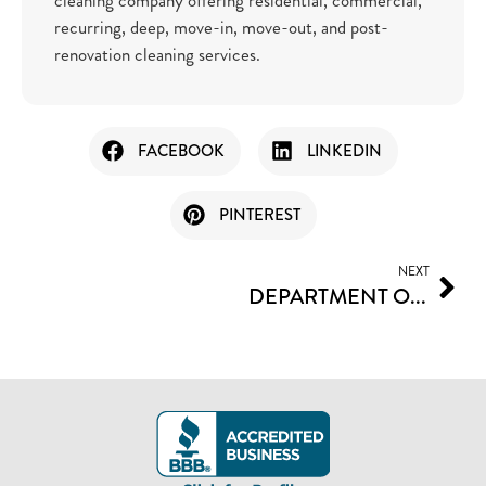
recurring, deep, move-in, move-out, and post-
renovation cleaning services.
FACEBOOK
LINKEDIN
PINTEREST
NEXT
DEPARTMENT OF LEADERS I CAN TRUST