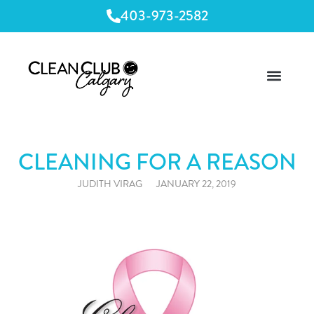
403-973-2582
CLEANING FOR A REASON
JUDITH VIRAG
JANUARY 22, 2019