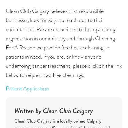
Clean Club Calgary believes that responsible 
businesses look for ways to reach out to their 
communities. We are committed to being a caring 
organization in our industry and through Cleaning 
For A Reason we provide free house cleaning to 
patients in need. If you are, or know anyone 
undergoing cancer treatment, please click on the link 
below to request two free cleanings.
Patient Application
Written by Clean Club Calgary
Clean Club Calgary is a locally owned Calgary
cleaning company offering residential, commercial,