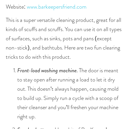
Website: 
www.barkeepersfriend.com
This is a super versatile cleaning product, great for all 
kinds of scuffs and scruffs. You can use it on all types 
of surfaces, such as sinks, pots and pans (except 
non-stick), and bathtubs. Here are two fun clearing 
tricks to do with this product.
Front-load washing machine.
 The door is meant 
to stay open after running a load to let it dry 
out. This doesn’t always happen, causing mold 
to build up. Simply run a cycle with a scoop of 
their cleanser and you’ll freshen your machine 
right up. 