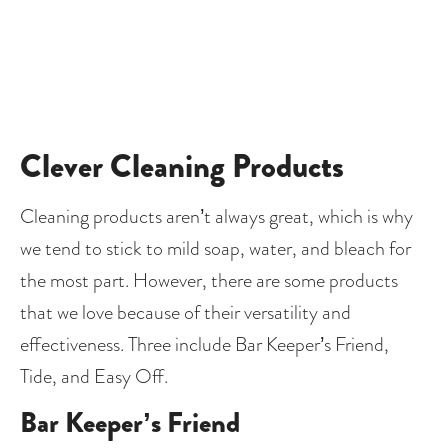
Clever Cleaning Products
Cleaning products aren’t always great, which is why 
we tend to stick to mild soap, water, and bleach for 
the most part. However, there are some products 
that we love because of their versatility and 
effectiveness. Three include Bar Keeper’s Friend, 
Tide, and Easy Off.
Bar Keeper’s Friend