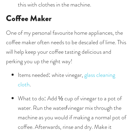
this with clothes in the machine. 
Coffee Maker
One of my personal favourite home appliances, the 
coffee maker often needs to be descaled of lime. This 
will help keep your coffee tasting delicious and 
perking you up the right way!
Items needed: white vinegar, 
glass cleaning 
cloth
.
What to do: Add ½ cup of vinegar to a pot of 
water. Run the water/vinegar mix through the 
machine as you would if making a normal pot of 
coffee. Afterwards, rinse and dry. Make it 