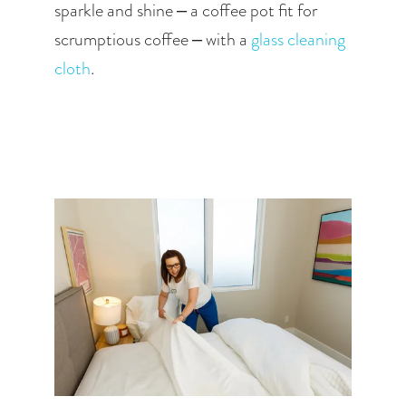
sparkle and shine – a coffee pot fit for 
scrumptious coffee – with a
 glass cleaning 
cloth
.