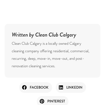
Written by Clean Club Calgary
Clean Club Calgary is a locally owned Calgary
cleaning company offering residential, commercial,
recurring, deep, move-in, move-out, and post-
renovation cleaning services.
FACEBOOK
LINKEDIN
PINTEREST