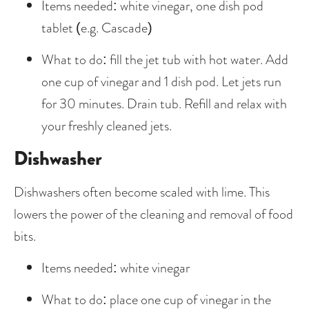
Items needed: white vinegar, one dish pod 
tablet (e.g. Cascade)
What to do: fill the jet tub with hot water. Add 
one cup of vinegar and 1 dish pod. Let jets run 
for 30 minutes. Drain tub. Refill and relax with 
your freshly cleaned jets.
Dishwasher
Dishwashers often become scaled with lime. This 
lowers the power of the cleaning and removal of food 
bits.
Items needed: white vinegar
What to do: place one cup of vinegar in the 