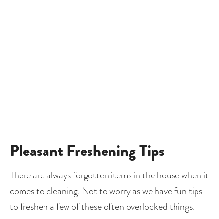
Pleasant Freshening Tips
There are always forgotten items in the house when it 
comes to cleaning. Not to worry as we have fun tips 
to freshen a few of these often overlooked things.