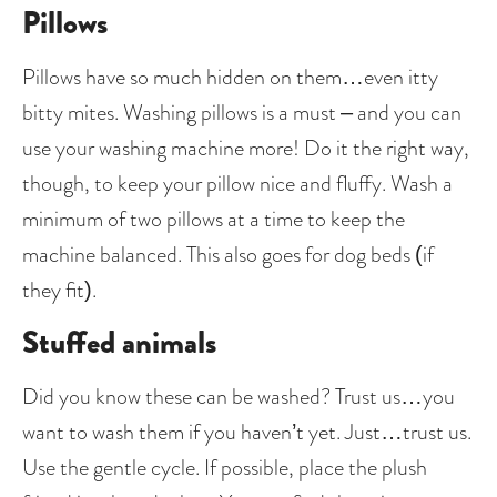
Pillows
Pillows have so much hidden on them…even itty 
bitty mites. Washing pillows is a must – and you can 
use your washing machine more! Do it the right way, 
though, to keep your pillow nice and fluffy. Wash a 
minimum of two pillows at a time to keep the 
machine balanced. This also goes for dog beds (if 
they fit). 
Stuffed animals
Did you know these can be washed? Trust us…you 
want to wash them if you haven’t yet. Just…trust us. 
Use the gentle cycle. If possible, place the plush 