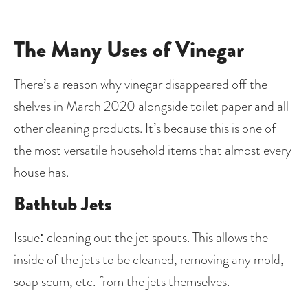
The Many Uses of Vinegar
There’s a reason why vinegar disappeared off the 
shelves in March 2020 alongside toilet paper and all 
other cleaning products. It’s because this is one of 
the most versatile household items that almost every 
house has. 
Bathtub Jets
Issue: cleaning out the jet spouts. This allows the 
inside of the jets to be cleaned, removing any mold, 
soap scum, etc. from the jets themselves.