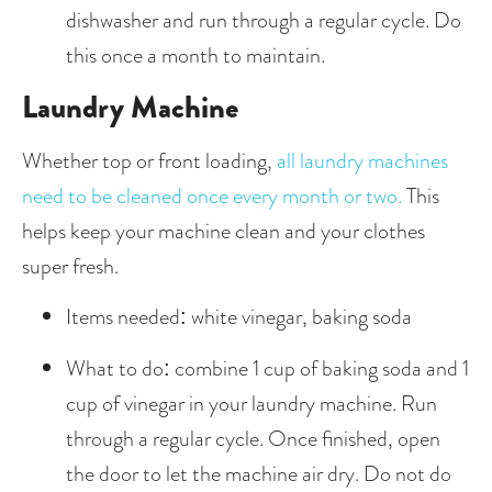
dishwasher and run through a regular cycle. Do 
this once a month to maintain. 
Laundry Machine
Whether top or front loading, 
all laundry machines 
need to be cleaned once every month or two.
 This 
helps keep your machine clean and your clothes 
super fresh.
Items needed: white vinegar, baking soda
What to do: combine 1 cup of baking soda and 1 
cup of vinegar in your laundry machine. Run 
through a regular cycle. Once finished, open 
the door to let the machine air dry. Do not do 