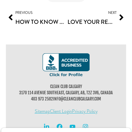
PREVIOUS
NEXT
HOW TO KNOW WHAT CLEANING SERVICES TO HIRE FOR YOU
LOVE YOUR RENOVATION: POST-CONSTRUCTION CLEANING TIPS
CLEAN CLUB CALGARY
3170 114 AVENUE SOUTHEAST, CALGARY, AB, T2Z 3V6, CANADA
403 973 2582
INFO@CLEANCLUBCALGARY.COM
Sitemap
Client Login
Privacy Policy