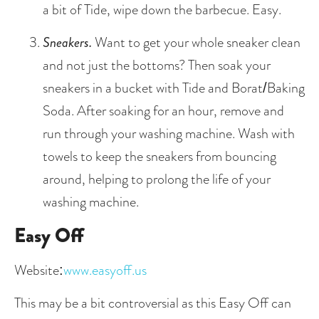
a bit of Tide, wipe down the barbecue. Easy. 
Sneakers.
 Want to get your whole sneaker clean 
and not just the bottoms? Then soak your 
sneakers in a bucket with Tide and Borat/Baking 
Soda. After soaking for an hour, remove and 
run through your washing machine. Wash with 
towels to keep the sneakers from bouncing 
around, helping to prolong the life of your 
washing machine. 
Easy Off
Website:
www.easyoff.us
This may be a bit controversial as this Easy Off can 