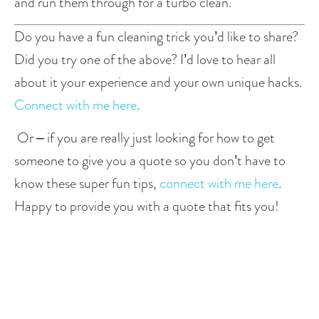
and run them through for a turbo clean. 
Do you have a fun cleaning trick you’d like to share? 
Did you try one of the above? I’d love to hear all 
about it your experience and your own unique hacks. 
Connect with me here
. 
 Or – if you are really just looking for how to get 
someone to give you a quote so you don’t have to 
know these super fun tips, 
connect with me here
. 
Happy to provide you with a quote that fits you!