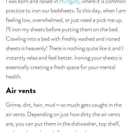
I was born and raised in 
Hungary
, where it is common 
practice to iron our bedsheets. To this day, when I am 
feeling low, overwhelmed, or just need a pick me up, 
I’ll iron my sheets before putting them on the bed. 
Crawling into a bed with freshly washed and ironed 
sheets is heavenly! There is nothing quite like it and I 
instantly relax and feel better. Ironing your sheets is 
essentially creating a fresh space for your mental 
health. 
Air vents
Grime, dirt, hair, mud – so much gets caught in the 
air vents. Depending on just how dirty the air vents 
are, you can put them in the dishwasher, top shelf, 