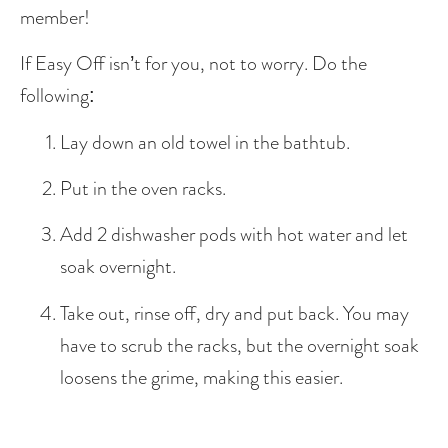
member! 
If Easy Off isn’t for you, not to worry. Do the 
following: 
Lay down an old towel in the bathtub.
Put in the oven racks.
Add 2 dishwasher pods with hot water and let 
soak overnight. 
Take out, rinse off, dry and put back. You may 
have to scrub the racks, but the overnight soak 
loosens the grime, making this easier.