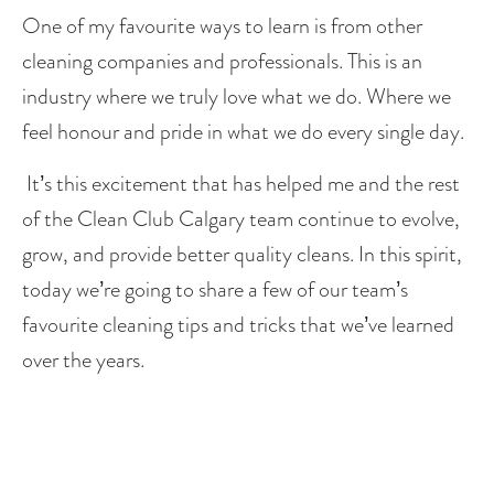
One of my favourite ways to learn is from other 
cleaning companies and professionals. This is an 
industry where we truly love what we do. Where we 
feel honour and pride in what we do every single day. 
 It’s this excitement that has helped me and the rest 
of the Clean Club Calgary team continue to evolve, 
grow, and provide better quality cleans. In this spirit, 
today we’re going to share a few of our team’s 
favourite cleaning tips and tricks that we’ve learned 
over the years. 