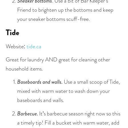
Sneaker bottoms
. Use a bit of Bar Keeper’s 
Friend to brighten up the bottoms and keep 
your sneaker bottoms scuff-free.
Tide
Website: 
tide.ca
Great for laundry AND great for cleaning other 
household items.
Baseboards and walls. 
Use a small scoop of Tide, 
mixed with warm water to wash down your 
baseboards and walls. 
Barbecue. 
It’s barbecue season right now so this 
a timely tip! Fill a bucket with warm water, add 