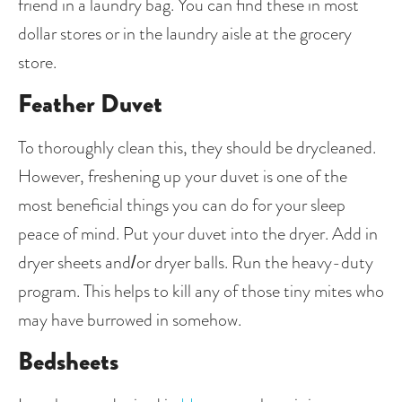
friend in a laundry bag. You can find these in most 
dollar stores or in the laundry aisle at the grocery 
store.
Feather Duvet
To thoroughly clean this, they should be drycleaned. 
However, freshening up your duvet is one of the 
most beneficial things you can do for your sleep 
peace of mind. Put your duvet into the dryer. Add in 
dryer sheets and/or dryer balls. Run the heavy-duty 
program. This helps to kill any of those tiny mites who 
may have burrowed in somehow. 
Bedsheets