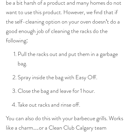
be a bit harsh of a product and many homes do not 
want to use this product. However, we find that if 
the self-cleaning option on your oven doesn’t do a 
good enough job of cleaning the racks do the 
following:
Pull the racks out and put them in a garbage 
bag. 
Spray inside the bag with Easy Off.
Close the bag and leave for 1 hour.
Take out racks and rinse off. 
You can also do this with your barbecue grills. Works 
like a charm…or a Clean Club Calgary team 