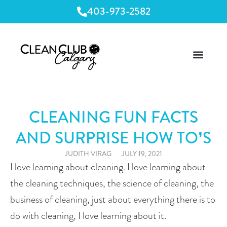
403-973-2582
CLEANING FUN FACTS
AND SURPRISE HOW TO’S
JUDITH VIRAG
JULY 19, 2021
I love learning about cleaning. I love learning about 
the cleaning techniques, the science of cleaning, the 
business of cleaning, just about everything there is to 
do with cleaning, I love learning about it.