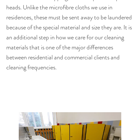
heads. Unlike the microfibre cloths we use in 
residences, these must be sent away to be laundered 
because of the special material and size they are. It is 
an additional step in how we care for our cleaning 
materials that is one of the major differences 
between residential and commercial clients and 
cleaning frequencies.