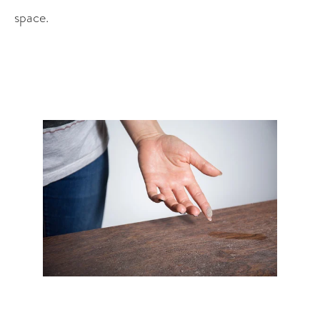
space. 