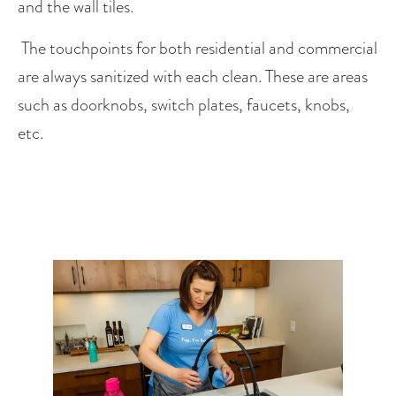
and the wall tiles. 
 The touchpoints for both residential and commercial 
are always sanitized with each clean. These are areas 
such as doorknobs, switch plates, faucets, knobs, 
etc.