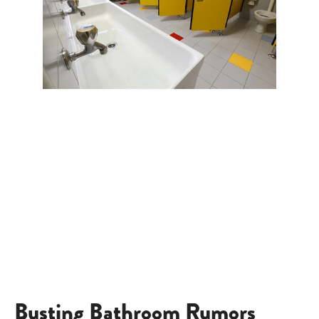
Busting Bathroom Rumors