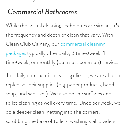
Commercial Bathrooms 
While the actual cleaning techniques are similar, it’s 
the frequency and depth of clean that vary. With 
Clean Club Calgary, our 
commercial cleaning 
packages
 typically offer daily, 3 times/week, 1 
time/week, or monthly (our most common) service.
 For daily commercial cleaning clients, we are able to 
replenish their supplies (e.g. paper products, hand 
soap, and sanitizer). We also do the surfaces and 
toilet cleaning as well every time. Once per week, we 
do a deeper clean, getting into the corners, 
scrubbing the base of toilets, washing stall dividers 