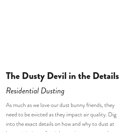
The Dusty Devil in the Details
Residential Dusting
As much as we love our dust bunny friends, they 
need to be evicted as they impact air quality. Dig 
into the exact details on how and why to dust at 