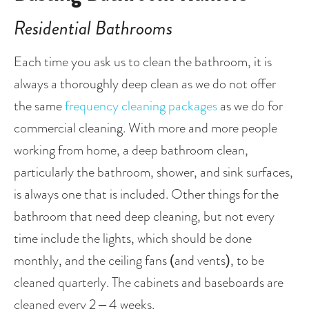
Residential Bathrooms
Each time you ask us to clean the bathroom, it is 
always a thoroughly deep clean as we do not offer 
the same 
frequency cleaning packages
 as we do for 
commercial cleaning. With more and more people 
working from home, a deep bathroom clean, 
particularly the bathroom, shower, and sink surfaces, 
is always one that is included. Other things for the 
bathroom that need deep cleaning, but not every 
time include the lights, which should be done 
monthly, and the ceiling fans (and vents), to be 
cleaned quarterly. The cabinets and baseboards are 
cleaned every 2 – 4 weeks.