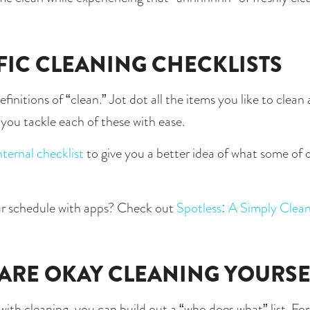
FIC CLEANING CHECKLISTS
finitions of “clean.” Jot dot all the items you like to clea
p you tackle each of these with ease.
nternal checklist
 to give you a better idea of what some of o
r schedule with apps? Check out 
Spotless: A Simply Cle
 ARE OKAY CLEANING YOURSE
h cleaning, you can build out a “who does what” list. For in