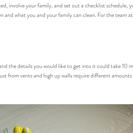
, involve your family, and set out a checklist schedule, yo
when and what you and your family can clean. For the team a
 the details you would like to get into it could take 10 mi
dust from vents and high up walls require different amounts 