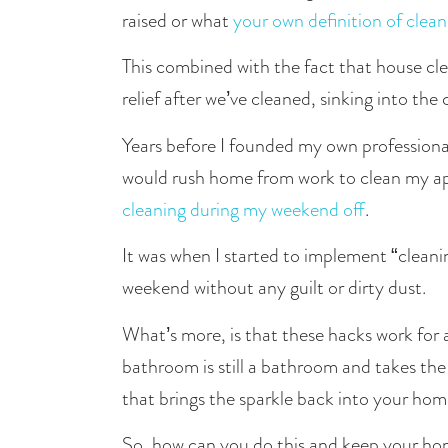
raised or what 
your own definition of clean 
This combined with the fact that house cle
relief after we’ve cleaned, sinking into the
Years before I founded my own professiona
cleaning during my weekend off
.
It was when I started to implement “clean
weekend without any guilt or dirty dust. 
What’s more, is that these hacks work for 
bathroom is still a bathroom and takes the
that brings the sparkle back into your hom
So, how can you do this and keep your hom