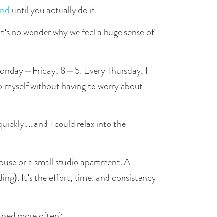
ind
 until you actually do it. 
t’s no wonder why we feel a huge sense of 
nday – Friday, 8 – 5. Every Thursday, I 
would rush home from work to clean my apartment so I could have my Friday – Sunday completely to myself without having to worry about 
uickly…and I could relax into the 
ouse or a small studio apartment. A 
g). It’s the effort, time, and consistency 
eaned more often?