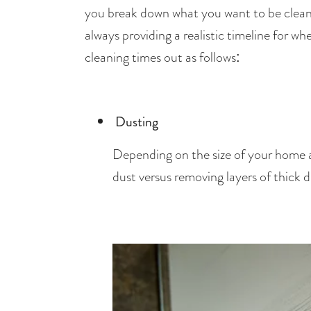
you break down what you want to be cleaned
always providing a realistic timeline for 
cleaning times out as follows: 
Dusting
Depending on the size of your home and
dust versus removing layers of thick 