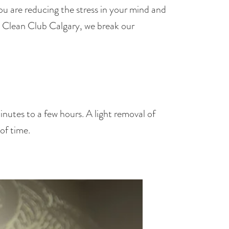
u are reducing the stress in your mind and 
t Clean Club Calgary, we break our 
nutes to a few hours. A light removal of 
of time.