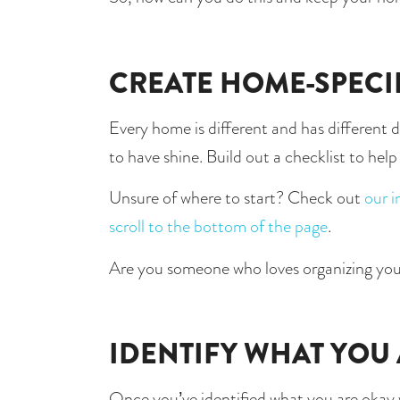
CREATE HOME-SPECI
Every home is different and has different de
to have shine. Build out a checklist to hel
Unsure of where to start? Check out 
our i
scroll to the bottom of the page
.
Are you someone who loves organizing you
IDENTIFY WHAT YOU
Once you’ve identified what you are okay wit