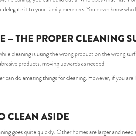
 or delegate it to your family members. You never know who 
E – THE PROPER CLEANING S
hile cleaning is using the wrong product on the wrong surfa
 abrasive products, moving upwards as needed. 
r can do amazing things for cleaning. However, if you are 
TO CLEAN ASIDE 
ing goes quite quickly. Other homes are larger and need a s