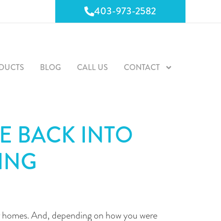
403-973-2582
403-973-2582
DUCTS
BLOG
CALL US
CONTACT
E BACK INTO
ING
ur homes. And, depending on how you were 