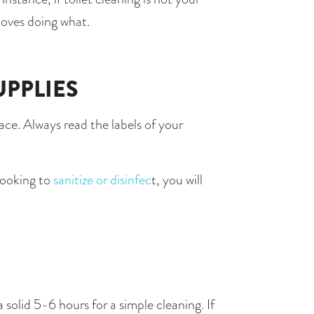
loves doing what.
UPPLIES
ce. Always read the labels of your 
looking to
 sanitize or disinfec
t, you will 
olid 5-6 hours for a simple cleaning. If 