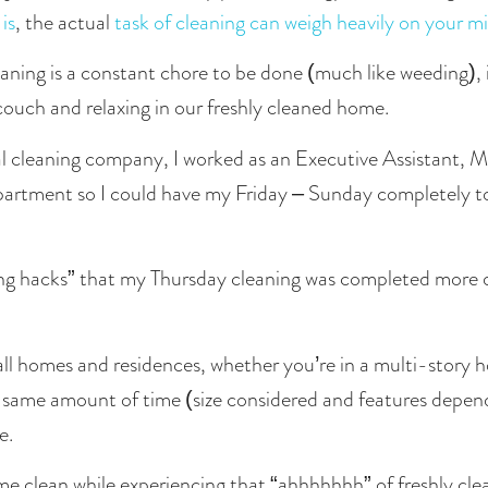
is
, the actual 
task of cleaning can weigh heavily on your m
aning is a constant chore to be done (much like weeding), i
 couch and relaxing in our freshly cleaned home. 
l cleaning company, I worked as an Executive Assistant, Mo
ing hacks” that my Thursday cleaning was completed more q
all homes and residences, whether you’re in a multi-story h
 same amount of time (size considered and features dependin
e.
e clean while experiencing that “ahhhhhhh” of freshly cl