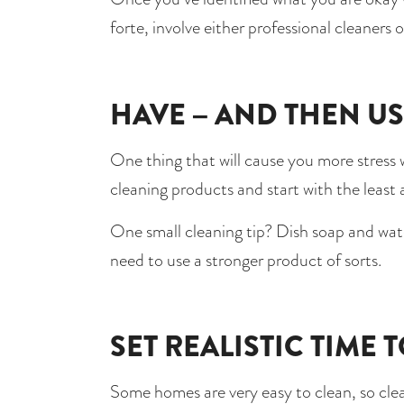
forte, involve either professional cleaners
HAVE – AND THEN US
One thing that will cause you more stress w
cleaning products and start with the least
One small cleaning tip? Dish soap and wate
need to use a stronger product of sorts. 
SET REALISTIC TIME 
Some homes are very easy to clean, so clean