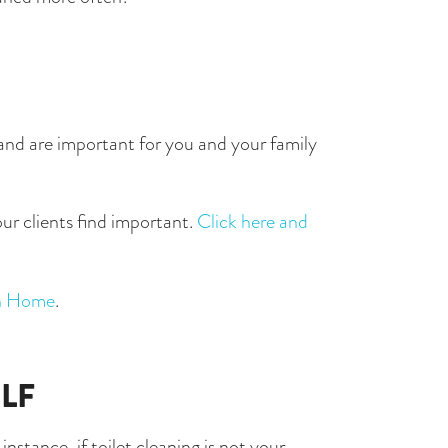
n and are important for you and your family 
ur clients find important. 
Click here and 
an Home
. 
LF
stance, if toilet cleaning is not your 