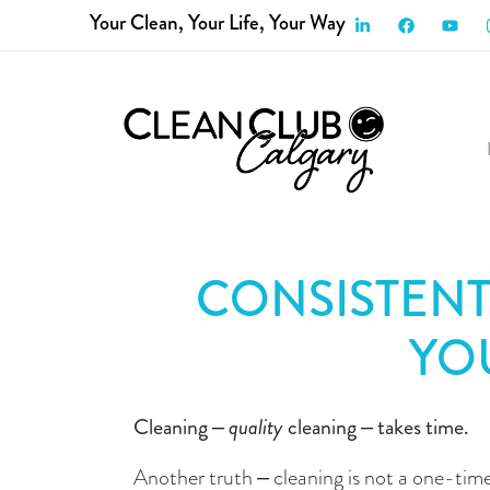
Your Clean, Your Life, Your Way
HOME
SERVICES
ABOUT US
FAQ
P
CONSISTENT
YO
Cleaning – 
quality
 cleaning – takes time.
Another truth – cleaning is not a one-tim