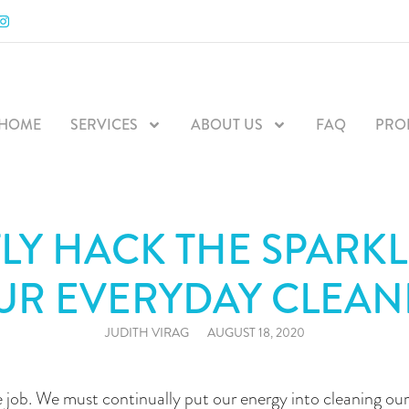
RODUCTS
BLOG
CALL US
CONTACT
HOME
SERVICES
ABOUT US
FAQ
PRO
LY HACK THE SPARKL
UR EVERYDAY CLEAN
JUDITH VIRAG
AUGUST 18, 2020
e job. We must continually put our energy into cleaning o