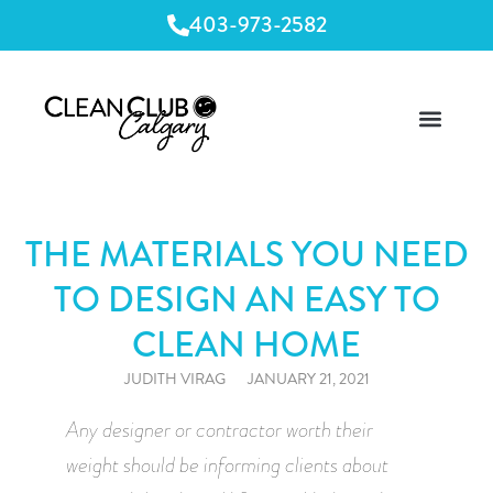
403-973-2582
THE MATERIALS YOU NEED
TO DESIGN AN EASY TO
CLEAN HOME
JUDITH VIRAG
JANUARY 21, 2021
Any designer or contractor worth their 
weight should be informing clients about 