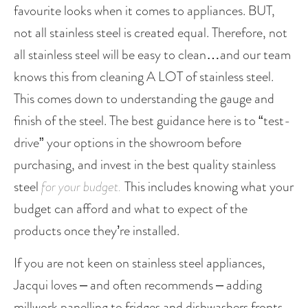
favourite looks when it comes to appliances. BUT, 
not all stainless steel is created equal. Therefore, not 
all stainless steel will be easy to clean…and our team 
knows this from cleaning A LOT of stainless steel. 
This comes down to understanding the gauge and 
finish of the steel. The best guidance here is to “test-
drive” your options in the showroom before 
purchasing, and invest in the best quality stainless 
steel 
for your budget. 
This includes knowing what your 
budget can afford and what to expect of the 
products once they’re installed. 
If you are not keen on stainless steel appliances, 
Jacqui loves – and often recommends – adding 
millwork panelling to fridges and dishwashers fronts, 