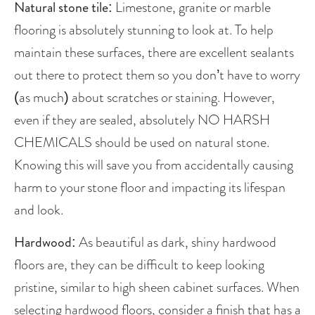
Natural stone tile: 
Limestone, granite or marble 
flooring is absolutely stunning to look at. To help 
maintain these surfaces, there are excellent sealants 
out there to protect them so you don’t have to worry 
(as much) about scratches or staining. However, 
even if they are sealed, absolutely NO HARSH 
CHEMICALS should be used on natural stone. 
Knowing this will save you from accidentally causing 
harm to your stone floor and impacting its lifespan 
and look. 
Hardwood
: As beautiful as dark, shiny hardwood 
floors are, they can be difficult to keep looking 
pristine, similar to high sheen cabinet surfaces. When 
selecting hardwood floors, consider a finish that has a 