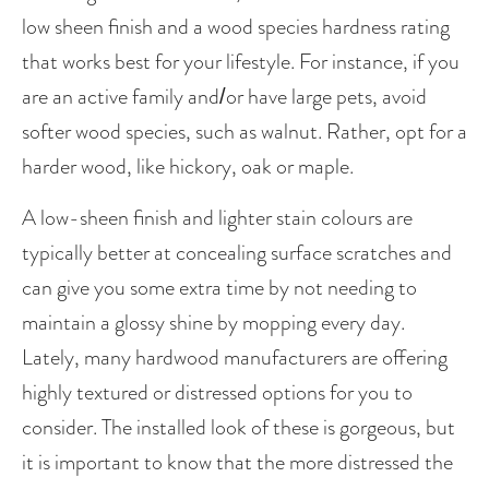
low sheen finish and a wood species hardness rating 
that works best for your lifestyle. For instance, if you 
are an active family and/or have large pets, avoid 
softer wood species, such as walnut. Rather, opt for a 
harder wood, like hickory, oak or maple. 
A low-sheen finish and lighter stain colours are 
typically better at concealing surface scratches and 
can give you some extra time by not needing to 
maintain a glossy shine by mopping every day.  
Lately, many hardwood manufacturers are offering 
highly textured or distressed options for you to 
consider. The installed look of these is gorgeous, but 
it is important to know that the more distressed the 