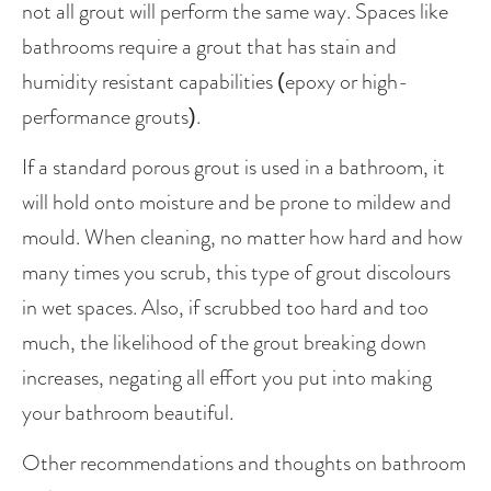
not all grout will perform the same way. Spaces like 
bathrooms require a grout that has stain and 
humidity resistant capabilities (epoxy or high-
performance grouts). 
If a standard porous grout is used in a bathroom, it 
will hold onto moisture and be prone to mildew and 
mould. When cleaning, no matter how hard and how 
many times you scrub, this type of grout discolours 
in wet spaces. Also, if scrubbed too hard and too 
much, the likelihood of the grout breaking down 
increases, negating all effort you put into making 
your bathroom beautiful. 
Other recommendations and thoughts on bathroom 