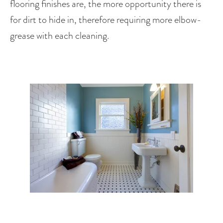
flooring finishes are, the more opportunity there is 
for dirt to hide in, therefore requiring more elbow-
grease with each cleaning.