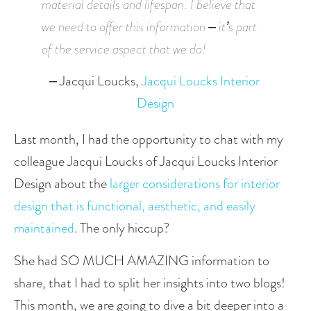
material details and lifespan. I believe that 
we need to offer this information – it’s part 
of the service aspect that we do! 
– Jacqui Loucks,
 Jacqui Loucks Interior 
Design
Last month, I had the opportunity to chat with my 
colleague Jacqui Loucks of Jacqui Loucks Interior 
Design about the 
larger considerations for interior 
design that is functional, aesthetic, and easily 
maintained
. The only hiccup? 
She had SO MUCH AMAZING information to 
share, that I had to split her insights into two blogs! 
This month, we are going to dive a bit deeper into a 