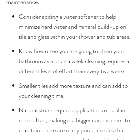
maintenance:
Consider adding a water softener to help 
minimize hard water and mineral build-up on 
tile and glass within your shower and tub areas.
Know how often you are going to clean your 
bathroom as a once a week cleaning requires a 
different level of effort than every two weeks.
Smaller tiles add more texture and can add to 
your cleaning time.
Natural stone requires applications of sealant 
more often, making it a bigger commitment to 
maintain. There are many porcelain tiles that 