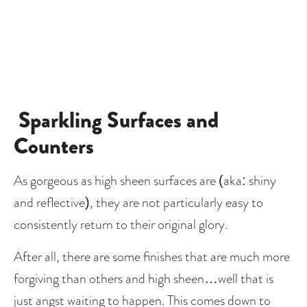
Sparkling Surfaces and 
Counters
As gorgeous as high sheen surfaces are (aka: shiny 
and reflective), they are not particularly easy to 
consistently return to their original glory.
After all, there are some finishes that are much more 
forgiving than others and high sheen…well that is 
just angst waiting to happen. This comes down to 