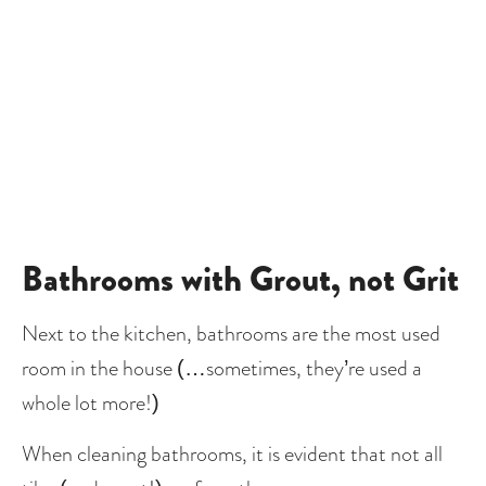
Bathrooms with Grout, not Grit
Next to the kitchen, bathrooms are the most used 
room in the house (…sometimes, they’re used a 
whole lot more!)
When cleaning bathrooms, it is evident that not all 