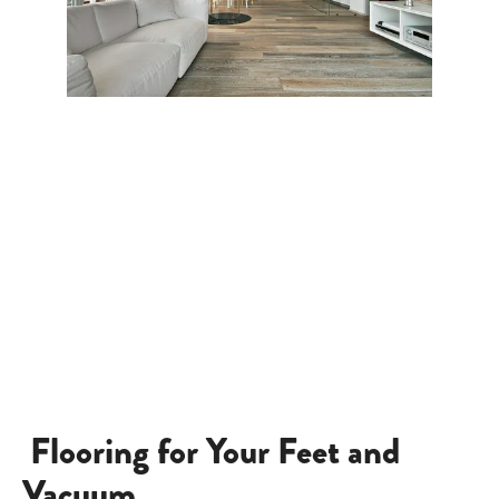
Flooring for Your Feet and 
Vacuum