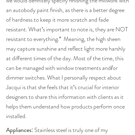
we would definitely specify finishing the millwork with 
an autobody paint finish, as there is a better degree 
of hardness to keep it more scratch and fade 
resistant. What’s important to note is, they are NOT 
resistant to everything.”  Meaning, the high sheen 
may capture sunshine and reflect light more harshly 
at different times of the day. Most of the time, this 
can be managed with window treatments and/or 
dimmer switches. What I personally respect about 
Jacqui is that she feels that it’s crucial for interior 
designers to share this information with clients as it 
helps them understand how products perform once 
installed. 
Appliances
: Stainless steel is truly one of my 