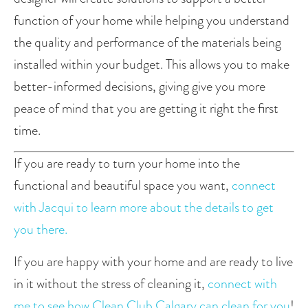
function of your home while helping you understand 
the quality and performance of the materials being 
installed within your budget. This allows you to make 
better-informed decisions, giving give you more 
peace of mind that you are getting it right the first 
time.
If you are ready to turn your home into the 
functional and beautiful space you want, 
connect 
with Jacqui to learn more about the details to get 
you there.
If you are happy with your home and are ready to live 
in it without the stress of cleaning it, 
connect with 
me to see how Clean Club Calgary can clean for you
!