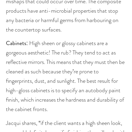
mishaps that could occur over time. The composite 
products have anti-microbial properties that stop 
any bacteria or harmful germs from harbouring on 
the countertop surfaces. 
Cabinets
: High sheen or glossy cabinets are a 
gorgeous aesthetic! The rub? They tend to act as 
reflective mirrors. This means that they must then be 
cleaned as such because they’re prone to 
fingerprints, dust, and sunlight. The best result for 
high-gloss cabinets is to specify an autobody paint 
finish, which increases the hardness and durability of 
the cabinet fronts. 
Jacqui shares, “if the client wants a high sheen look, 