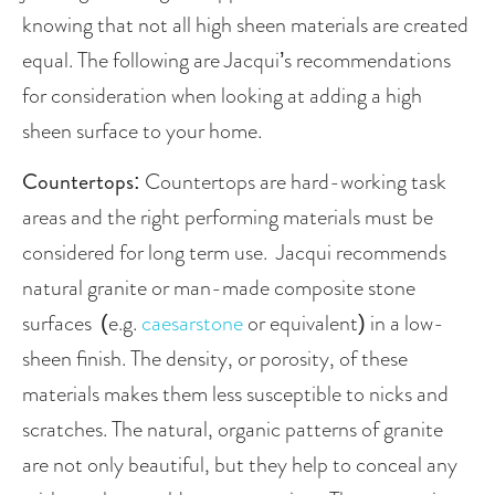
knowing that not all high sheen materials are created 
equal. The following are Jacqui’s recommendations 
for consideration when looking at adding a high 
sheen surface to your home.
Countertops
: Countertops are hard-working task 
areas and the right performing materials must be 
considered for long term use.  Jacqui recommends 
natural granite or man-made composite stone 
surfaces  (e.g. 
caesarstone
 or equivalent) in a low-
sheen finish. The density, or porosity, of these 
materials makes them less susceptible to nicks and 
scratches. The natural, organic patterns of granite 
are not only beautiful, but they help to conceal any 