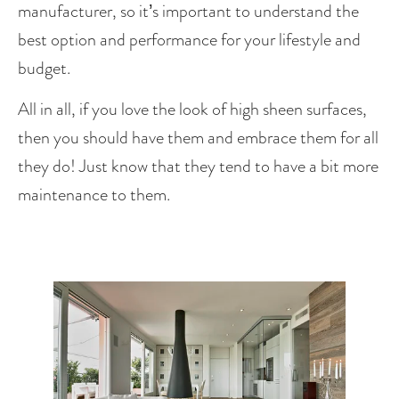
manufacturer, so it’s important to understand the 
best option and performance for your lifestyle and 
budget.
All in all, if you love the look of high sheen surfaces, 
then you should have them and embrace them for all 
they do! Just know that they tend to have a bit more 
maintenance to them.