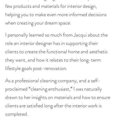
few products and materials for interior design, 
helping you to make even more informed decisions 
when creating your dream space. 
I personally learned so much from Jacqui about the 
role an interior designer has in supporting their 
clients to create the functional home and aesthetic 
they want, and how it relates to their long-term 
lifestyle goals post-renovation. 
As a professional cleaning company, and a self-
proclaimed “cleaning enthusiast,” I was naturally 
drawn to her insights on materials and how to ensure 
clients are satisfied long after the interior work is 
completed. 