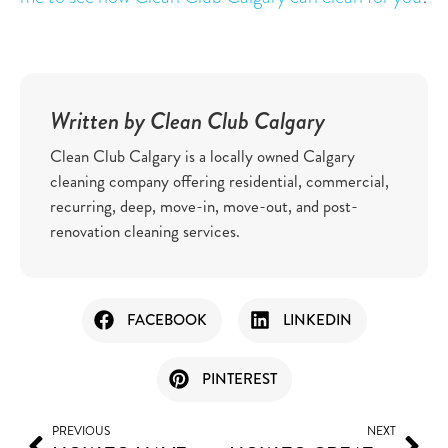
Written by Clean Club Calgary
Clean Club Calgary is a locally owned Calgary
cleaning company offering residential, commercial,
recurring, deep, move-in, move-out, and post-
renovation cleaning services.
FACEBOOK
LINKEDIN
PINTEREST
PREVIOUS
NEXT