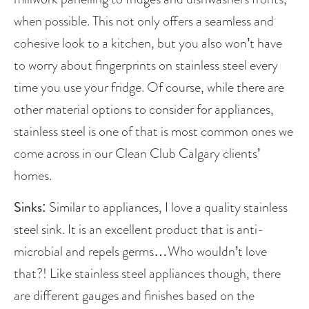
when possible. This not only offers a seamless and 
cohesive look to a kitchen, but you also won’t have 
to worry about fingerprints on stainless steel every 
time you use your fridge. Of course, while there are 
other material options to consider for appliances, 
stainless steel is one of that is most common ones we 
come across in our Clean Club Calgary clients’ 
homes.
Sinks:
 Similar to appliances, I love a quality stainless 
steel sink. It is an excellent product that is anti-
microbial and repels germs…Who wouldn’t love 
that?! Like stainless steel appliances though, there 
are different gauges and finishes based on the 