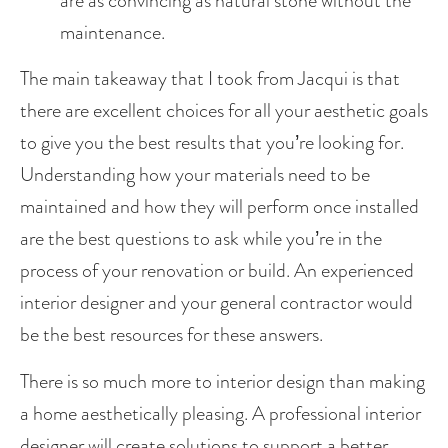
are as convincing as natural stone without the 
maintenance. 
The main takeaway that I took from Jacqui is that 
there are excellent choices for all your aesthetic goals 
to give you the best results that you’re looking for. 
Understanding how your materials need to be 
maintained and how they will perform once installed 
are the best questions to ask while you’re in the 
process of your renovation or build. An experienced 
interior designer and your general contractor would 
be the best resources for these answers.
There is so much more to interior design than making 
a home aesthetically pleasing. A professional interior 
designer will create solutions to support a better 