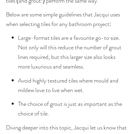
tiles (and grout!) perform the same way.
Below are some simple guidelines that Jacqui uses 
when selecting tiles for any bathroom project:
Large-format tiles are a favourite go-to size. 
Not only will this reduce the number of grout 
lines required, but this larger size also looks 
more luxurious and seamless. 
Avoid highly textured tiles where mould and 
mildew love to live when wet. 
The choice of grout is just as important as the 
choice of tile. 
Diving deeper into this topic, Jacqui let us know that 