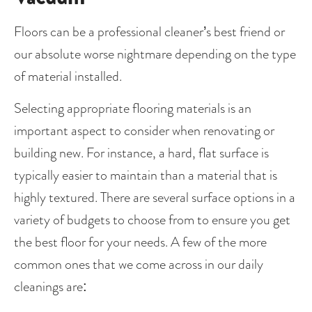
Floors can be a professional cleaner’s best friend or 
our absolute worse nightmare depending on the type 
of material installed.   
Selecting appropriate flooring materials is an 
important aspect to consider when renovating or 
building new. For instance, a hard, flat surface is 
typically easier to maintain than a material that is 
highly textured. There are several surface options in a 
variety of budgets to choose from to ensure you get 
the best floor for your needs. A few of the more 
common ones that we come across in our daily 
cleanings are: