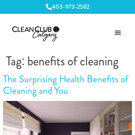
403-973-2582
Tag:
benefits of cleaning
The Surprising Health Benefits of
Cleaning and You