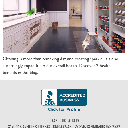
Cleaning is more than removing dirt and creating sparkle. It’s also
surprisingly impactful to our overall health. Discover 3 health
benefits in this blog.
CLEAN CLUB CALGARY
3170 114 AVENUE SOUTHEAST, CALGARY, AB, T2Z 3V6, CANADA
403 973 2582