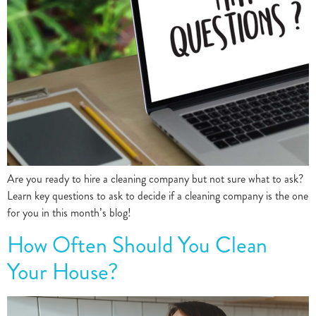
Are you ready to hire a cleaning company but not sure what to ask?
Learn key questions to ask to decide if a cleaning company is the one
for you in this month’s blog!
How Often Should You Clean
Your House?