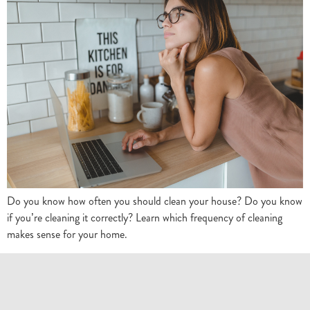
Do you know how often you should clean your house? Do you know
if you’re cleaning it correctly? Learn which frequency of cleaning
makes sense for your home.