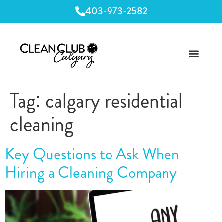
403-973-2582
Tag:
calgary residential
cleaning
Key Questions to Ask When
Hiring a Cleaning Company