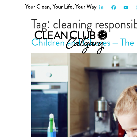
Your Clean, Your Life, Your Way
HOME
SERVICES
ABOUT US
FAQ
P
Tag:
cleaning responsibi
Children and Chores – The 