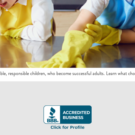
e, responsible children, who become successful adults. Learn what chores