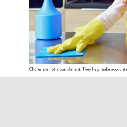
Chores are not a punishment. They help make accountabl