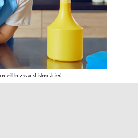
 will help your children thrive!