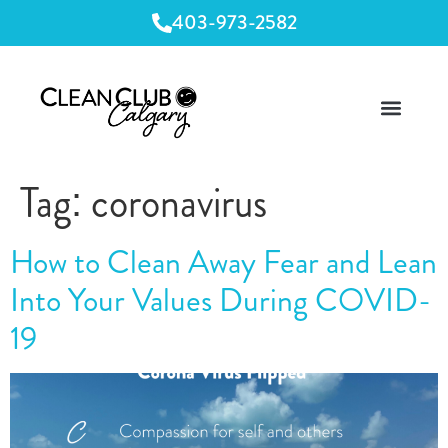
403-973-2582
Tag:
coronavirus
How to Clean Away Fear and Lean
Into Your Values During COVID-
19