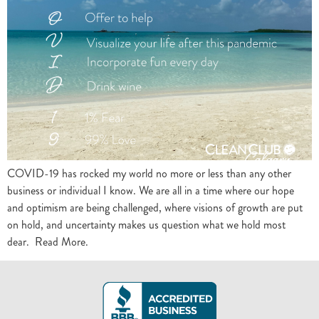
COVID-19 has rocked my world no more or less than any other
business or individual I know. We are all in a time where our hope
and optimism are being challenged, where visions of growth are put
on hold, and uncertainty makes us question what we hold most
dear. Read More.