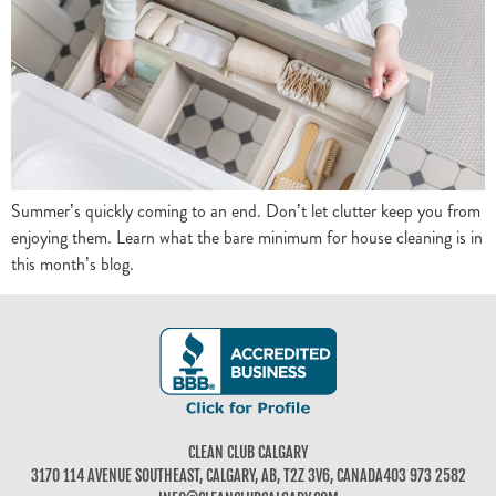
Summer’s quickly coming to an end. Don’t let clutter keep you from
enjoying them. Learn what the bare minimum for house cleaning is in
this month’s blog.
CLEAN CLUB CALGARY
3170 114 AVENUE SOUTHEAST, CALGARY, AB, T2Z 3V6, CANADA
403 973 2582