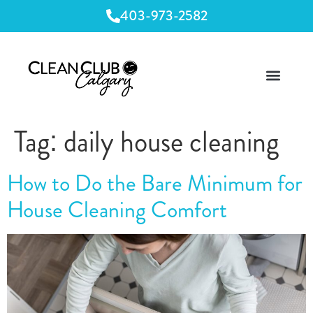
403-973-2582
Tag:
daily house cleaning
How to Do the Bare Minimum for
House Cleaning Comfort