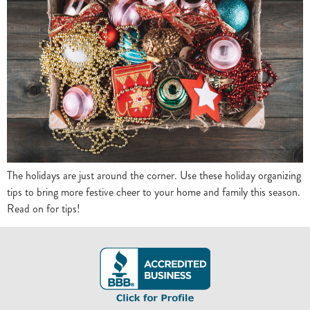
The holidays are just around the corner. Use these holiday organizing
tips to bring more festive cheer to your home and family this season.
Read on for tips!