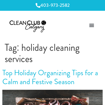
403-973-2582
Tag:
holiday cleaning
services
Top Holiday Organizing Tips for a
Calm and Festive Season