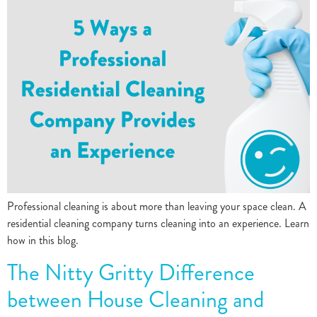
Professional cleaning is about more than leaving your space clean. A
residential cleaning company turns cleaning into an experience. Learn
how in this blog.
The Nitty Gritty Difference
between House Cleaning and