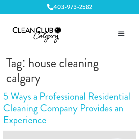
403-973-2582
Tag:
house cleaning
calgary
5 Ways a Professional Residential
Cleaning Company Provides an
Experience