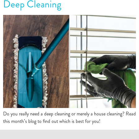
Deep Cleaning
Do you really need a deep cleaning or merely a house cleaning? Read
this month’s blog to find out which is best for you!