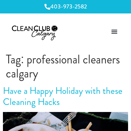
403-973-2582
Tag:
professional cleaners
calgary
Have a Happy Holiday with these
Cleaning Hacks