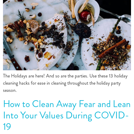
The Holidays are here! And so are the parties. Use these 13 holiday
cleaning hacks for ease in cleaning throughout the holiday party
season.
How to Clean Away Fear and Lean
Into Your Values During COVID-
19