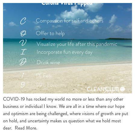
COVID-19 has rocked my world no more or less than any other
business or individual I know. We are all in a time where our hope
and optimism are being challenged, where visions of growth are put
on hold, and uncertainty makes us question what we hold most
dear. Read More.