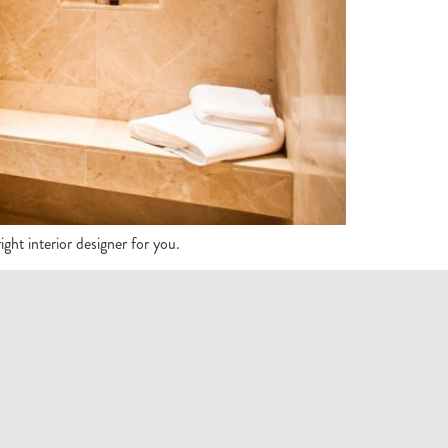
ght interior designer for you.