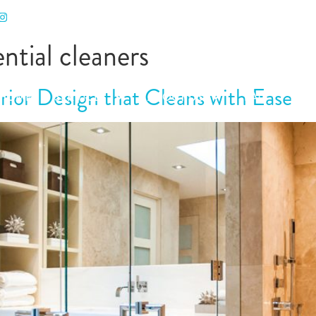
RODUCTS
BLOG
CALL US
CONTACT
ential cleaners
ior Design that Cleans with Ease
HOME
SERVICES
ABOUT US
FAQ
PRO