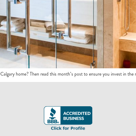
r Calgary home? Then read this month’s post to ensure you invest in the ri