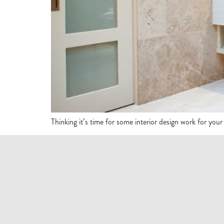
Thinking it’s time for some interior design work for you