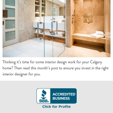
Thinking it’s time for some interior design work for your Calgary
home? Then read this month’s post to ensure you invest in the right
interior designer for you.