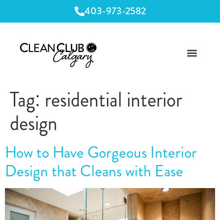
403-973-2582
Tag:
residential interior
design
How to Have Gorgeous Interior
Design that Cleans with Ease